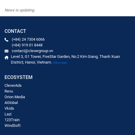
News is updating.
CONTACT
(+84) 24 7304 6066
(+84) 919 01 8448
contact@clevergroup.vn
Level 3, G1 Tower, FiveStar Garden, No.2 Kim Giang, Thanh Xuan
District, Hanoi, Vietnam.
(View map)
ECOSYSTEM
CleverAds
Revu
Orion Media
AGlobal
Vkids
Lazi
123Train
WindSoft