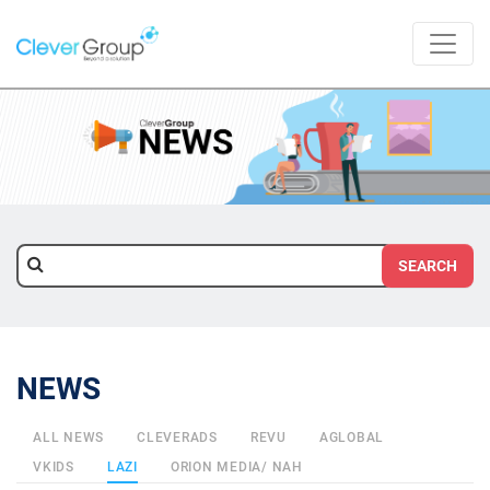
SEARCH
NEWS
ALL NEWS
CLEVERADS
REVU
AGLOBAL
VKIDS
LAZI
ORION MEDIA/ NAH